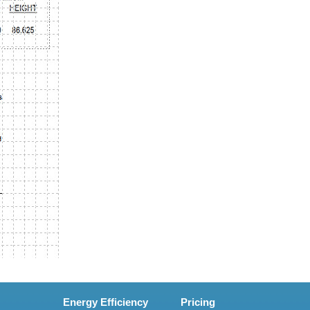
Energy Efficiency
Pricing