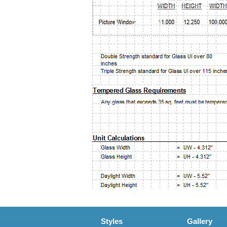
Styles
Gallery