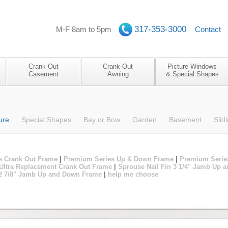
317-353-3000
M-F 8am to 5pm
Contact
Crank-Out
Crank-Out
Picture Windows
Casement
Awning
& Special Shapes
ure
Special Shapes
Bay or Bow
Garden
Basement
Slid
s Crank Out Frame
|
Premium Series Up & Down Frame
|
Premium Serie
Ultra Replacement Crank Out Frame
|
Sprouse Nail Fin 3 1/4" Jamb Up
 2 7/8" Jamb Up and Down Frame
|
help me choose