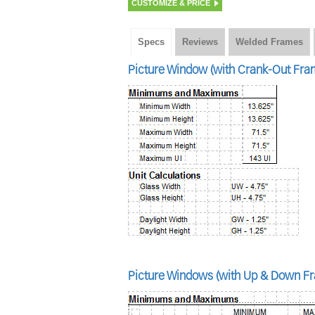
CUSTOMIZE & PRICE
Specs
Reviews
Welded Frames
Picture Window (with Crank-Out Fram
Picture Windows (with Up & Down Fr