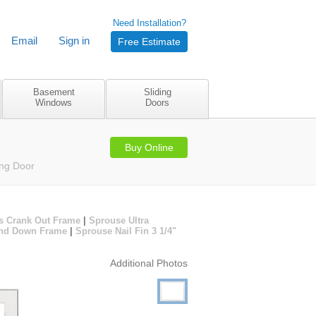
Need Installation?
Email
Sign in
Free Estimate
Basement
Sliding
Windows
Doors
Buy Online
ing Door
s Crank Out Frame
|
Sprouse Ultra
 and Down Frame
|
Sprouse Nail Fin 3 1/4"
Additional Photos