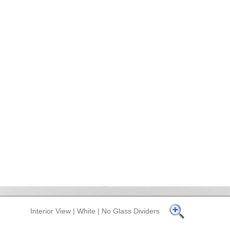
Interior View | White | No Glass Dividers