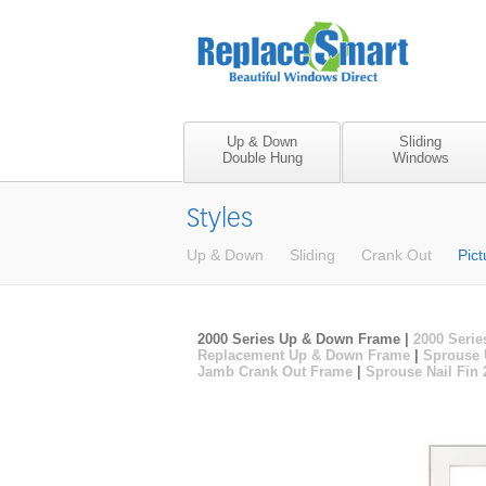
Up & Down
Sliding
Double Hung
Windows
Styles
Up & Down
Sliding
Crank Out
Pict
2000 Series Up & Down Frame |
2000 Serie
Replacement Up & Down Frame
|
Sprouse 
Jamb Crank Out Frame
|
Sprouse Nail Fin