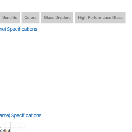
Benefits
Colors
Glass Dividers
High Performance Glass
e) Specifications
ame) Specifications