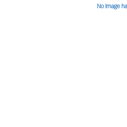
No Image ha