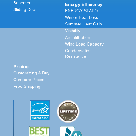
Basement
Energy Efficiency
Sliding Door
ENERGY STAR®
Winter Heat Loss
Summer Heat Gain
Visibility
Air Infiltration
Wind Load Capacity
Condensation
Resistance
Pricing
Customizing & Buy
Compare Prices
Free Shipping