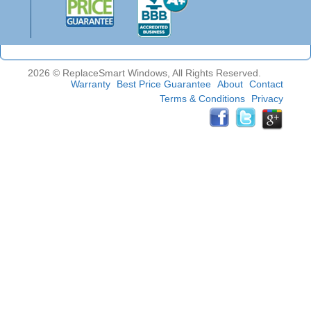
2026 © ReplaceSmart Windows, All Rights Reserved.
Warranty
Best Price Guarantee
About
Contact
Terms & Conditions
Privacy