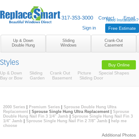
317-353-3000
M-F 8am to 5pm
Contact
Email
Need Installation?
Sign in
Free Estimate
Up & Down
Sliding
Crank-Out
Double Hung
Windows
Casement
Styles
Buy Online
Up & Down
Sliding
Crank Out
Picture
Special Shapes
Bay or Bow
Garden
Basement
Sliding Door
2000 Series
|
Premium Series
|
Sprouse Double Hung Ultra
Replacement
| Sprouse Single Hung Ultra Replacement |
Sprouse
Double Hung Nail Fin 3 1/4" Jamb
|
Sprouse Single Hung Nail Fin 3
1/4" Jamb
|
Sprouse Single Hung Nail Fin 2 7/8" Jamb
|
help me
choose
Additional Photos