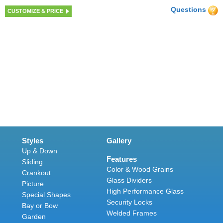
Questions
CUSTOMIZE & PRICE
Styles
Gallery
Up & Down
Features
Sliding
Color & Wood Grains
Crankout
Glass Dividers
Picture
High Performance Glass
Special Shapes
Security Locks
Bay or Bow
Welded Frames
Garden