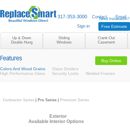
317-353-3000
M-F 8am to 5pm
Contact
Email
Need Installation?
Sign in
Free Estimate
Up & Down
Sliding
Crank-Out
Double Hung
Windows
Casement
Features
Buy Online
Colors And Wood Grains
Glass Dividers
High Performance Glass
Security Locks
Welded Frames
Contractor Series
| Pro Series |
Premium Series
Exterior
Available Interior Options