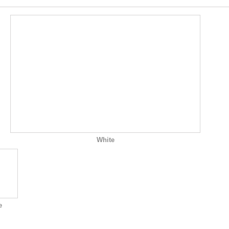
White
e