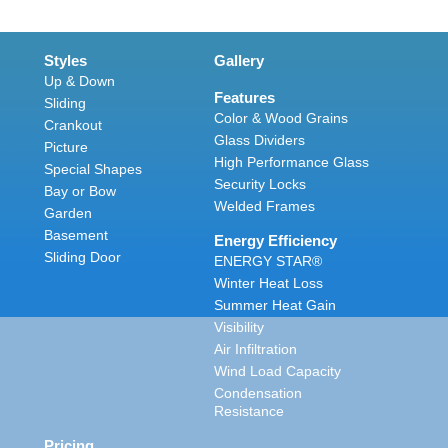
Styles
Gallery
Up & Down
Features
Sliding
Color & Wood Grains
Crankout
Glass Dividers
Picture
High Performance Glass
Special Shapes
Security Locks
Bay or Bow
Welded Frames
Garden
Basement
Energy Efficiency
Sliding Door
ENERGY STAR®
Winter Heat Loss
Summer Heat Gain
Visibility
Air Infiltration
Wind Load Capacity
Condensation
Resistance
Pricing