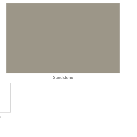
Sandstone
e