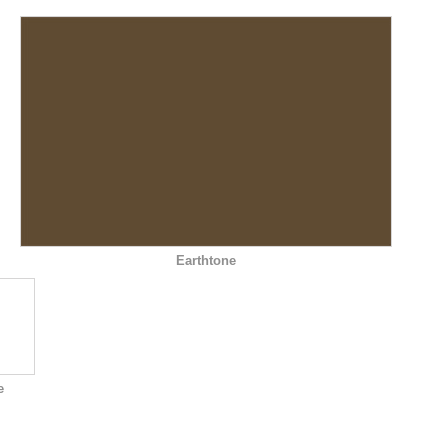
Earthtone
e