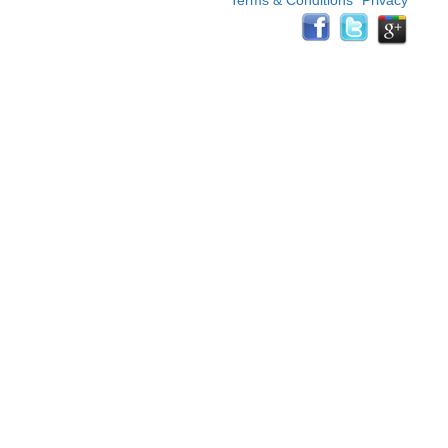
Terms & Conditions
Privacy