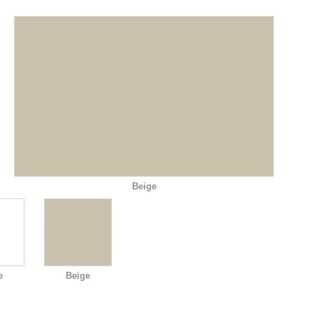
Beige
e
Beige