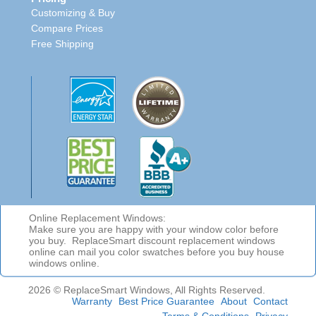
Customizing & Buy
Compare Prices
Free Shipping
Online Replacement Windows:
Make sure you are happy with your window color before
you buy. ReplaceSmart discount replacement windows
online can mail you color swatches before you buy house
windows online.
2026 © ReplaceSmart Windows, All Rights Reserved.
Warranty
Best Price Guarantee
About
Contact